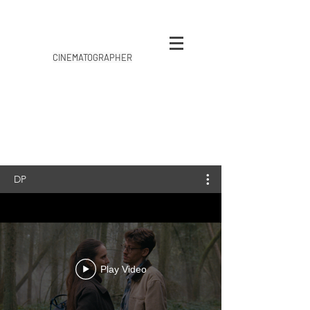
CINEMATOGRAPHER
DP
Play Video