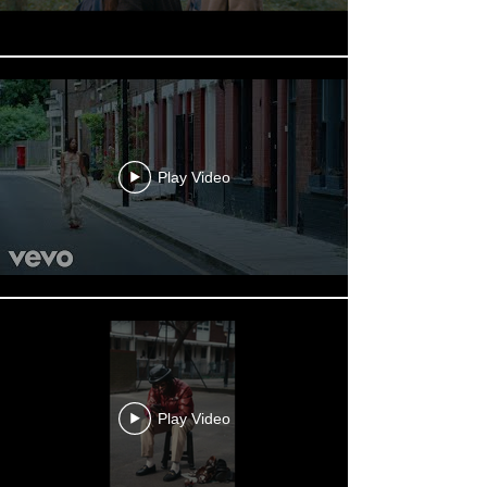
Play Video
Play Video