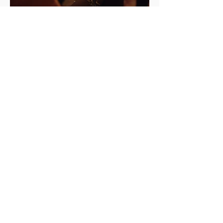
Curators
Jayden Ali
Joseph Henry
Meneesha Kellay
Sumitra Upham