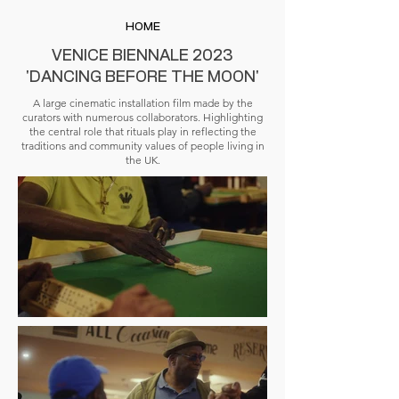
HOME
VENICE BIENNALE 2023
'DANCING BEFORE THE MOON'
A large cinematic installation film made by the
curators with numerous collaborators. Highlighting
the central role that rituals play in reflecting the
traditions and community values of people living in
the UK.